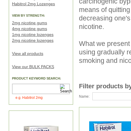
carcinogenic byp
Habitrol 2mg Lozenges
means of quitting
VIEW BY STRENGTH:
decreasing one's
2mg nicotine gums
nicotine.
4mg nicotine gums
1mg nicotine lozenges
2mg nicotine lozenges
What we present 
using gradually r
View all products
smoking and nico
View our BULK PACKS
PRODUCT KEYWORD SEARCH:
Filter products b
Name:
e.g. Habitrol 2mg