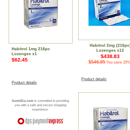
Habitrol 2mg (216pc
Habitrol 1mg 216pc
Lozenges x12
Lozenges x1
$438.83
$62.45
$546.85
You save 20%
Product details
Product details
Gum2Go.com
is committed to providing
you with a safe and secure shopping
experience.