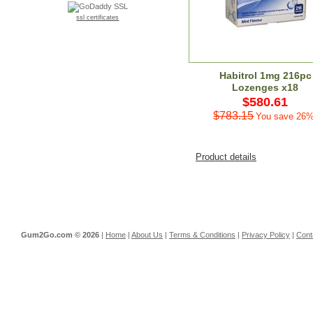
ssl certificates
Habitrol 1mg 216pc
Lozenges x18
$580.61
$783.15
You save 26%
Product details
Gum2Go.com ©
2026
|
Home
|
About Us
|
Terms & Conditions
|
Privacy Policy
|
Cont