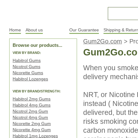
Home
About us
Products
Our Guarantee
Shipping & Retur
Gum2Go.com
>
Pr
Browse our products...
Gum2Go.co
VIEW BY BRAND:
Habitrol Gums
When you smoke, 
Nicotrol Gums
Nicorette Gums
delivery mechanis
Habitrol Lozenges
VIEW BY BRAND/STRENGTH:
NRT, or Nicotine
Habitrol 2mg Gums
instead ( Nicotine 
Habitrol 4mg Gums
delivered, but t
Nicotrol 2mg Gum
Nicotrol 4mg Gum
risks smoking con
Nicorette 2mg Gum
carbon monoxide (
Nicorette 4mg Gum
Habitrol 1mg Lozenges