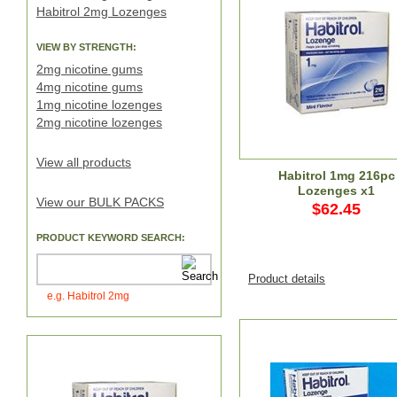
Habitrol 2mg Lozenges
VIEW BY STRENGTH:
2mg nicotine gums
4mg nicotine gums
1mg nicotine lozenges
2mg nicotine lozenges
View all products
Habitrol 1mg 216pc
Lozenges x1
View our BULK PACKS
$62.45
PRODUCT KEYWORD SEARCH:
Product details
e.g. Habitrol 2mg