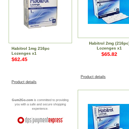
Habitrol 2mg (216pc
Lozenges x1
Habitrol 1mg 216pc
Lozenges x1
$65.82
$62.45
Product details
Product details
Gum2Go.com
is committed to providing
you with a safe and secure shopping
experience.