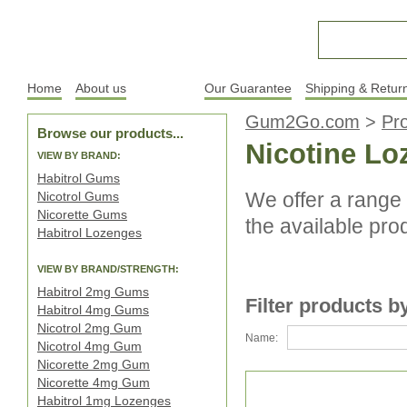
Home
About us
Products
Our Guarantee
Shipping & Retur
Gum2Go.com
>
Pr
Browse our products...
Nicotine L
VIEW BY BRAND:
Habitrol Gums
We offer a range 
Nicotrol Gums
Nicorette Gums
the available pro
Habitrol Lozenges
VIEW BY BRAND/STRENGTH:
Habitrol 2mg Gums
Filter products b
Habitrol 4mg Gums
Nicotrol 2mg Gum
Name:
Nicotrol 4mg Gum
Nicorette 2mg Gum
Nicorette 4mg Gum
Habitrol 1mg Lozenges