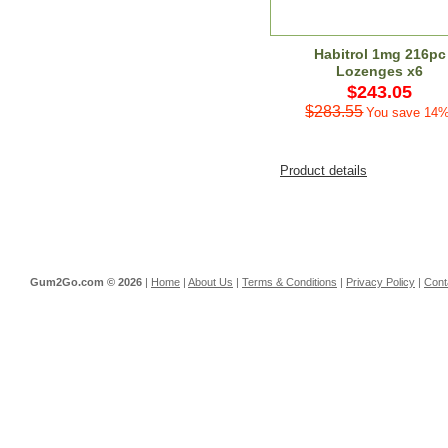
Habitrol 1mg 216pc
Lozenges x6
$243.05
$283.55
You save 14%
Product details
Gum2Go.com ©
2026
|
Home
|
About Us
|
Terms & Conditions
|
Privacy Policy
|
Cont