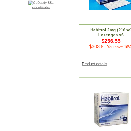
ssl certificates
Habitrol 2mg (216pc
Lozenges x6
$256.55
$303.81
You save 16%
Product details