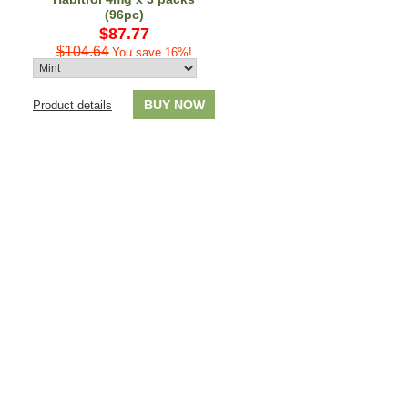
(96pc)
$87.77
$104.64
You save 16%!
BUY NOW
Product details