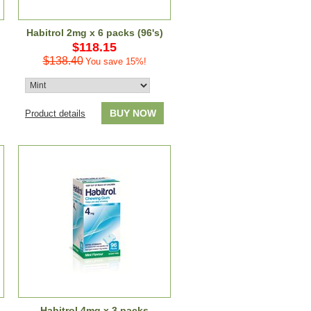
Habitrol 2mg x 6 packs (96's)
$118.15
$138.40
You save 15%!
BUY NOW
Product details
Habitrol 4mg x 3 packs