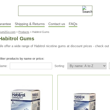
arantee
Shipping & Returns
Contact us
FAQs
Gum2Go.com
>
Products
>
Habitrol Gums
Habitrol Gums
e offer a wide range of Habitrol nicotine gums at discount prices - check out
ilter products by name or price:
Name:
Sorting: