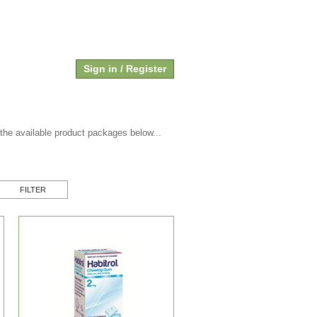
SHOPPING CART
Cart empty
Sign in / Register
 the available product packages below...