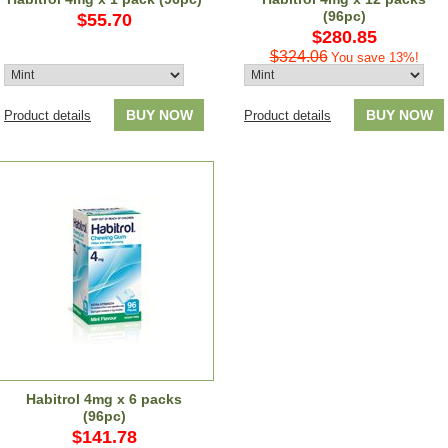
(96pc)
$55.70
$280.85
$324.06
You save 13%!
BUY NOW
BUY NOW
Product details
Product details
Habitrol 4mg x 6 packs
(96pc)
$141.78