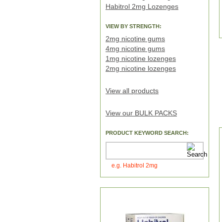
Habitrol 2mg Lozenges
VIEW BY STRENGTH:
2mg nicotine gums
4mg nicotine gums
1mg nicotine lozenges
2mg nicotine lozenges
View all products
View our BULK PACKS
PRODUCT KEYWORD SEARCH:
e.g. Habitrol 2mg