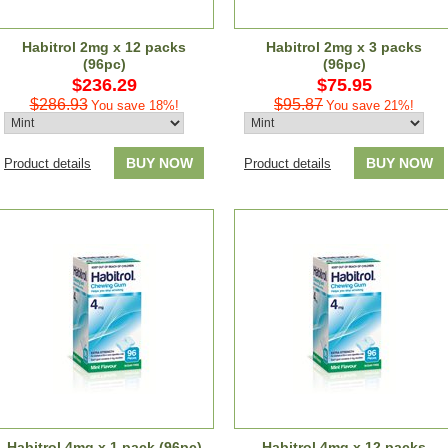
Habitrol 2mg x 12 packs
Habitrol 2mg x 3 packs
(96pc)
(96pc)
$236.29
$75.95
$286.93
$95.87
You save 18%!
You save 21%!
BUY NOW
BUY NOW
Product details
Product details
Habitrol 4mg x 1 pack (96pc)
Habitrol 4mg x 12 packs