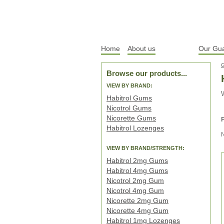
Home
About us
Products
Our Gu
Browse our products...
VIEW BY BRAND:
W
Habitrol Gums
Nicotrol Gums
Nicorette Gums
F
Habitrol Lozenges
VIEW BY BRAND/STRENGTH:
Habitrol 2mg Gums
Habitrol 4mg Gums
Nicotrol 2mg Gum
Nicotrol 4mg Gum
Nicorette 2mg Gum
Nicorette 4mg Gum
Habitrol 1mg Lozenges