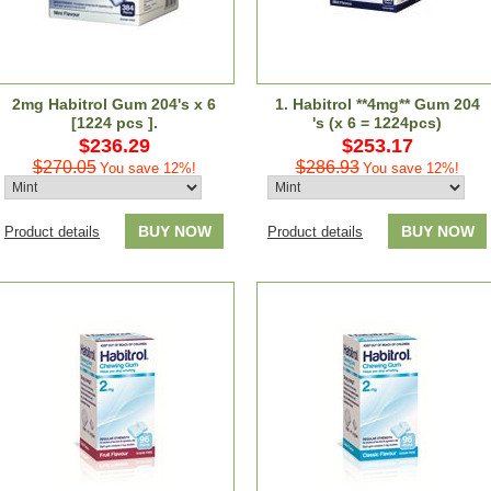
2mg Habitrol Gum 204's x 6
1. Habitrol **4mg** Gum 204
[1224 pcs ].
's (x 6 = 1224pcs)
$236.29
$253.17
$270.05
$286.93
You save 12%!
You save 12%!
BUY NOW
BUY NOW
Product details
Product details