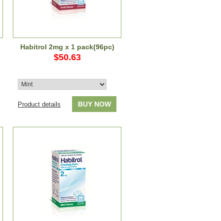
Habitrol 2mg x 1 pack(96pc)
$50.63
BUY NOW
Product details