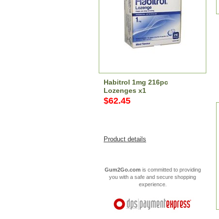
Habitrol 1mg 216pc
Lozenges x1
$62.45
Product details
Gum2Go.com
is committed to providing
you with a safe and secure shopping
experience.