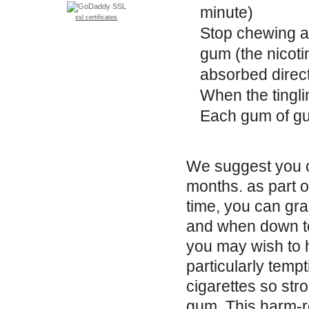
minute)
ssl certificates
Stop chewing a
gum (the nicoti
absorbed direct
When the tingli
Each gum of gu
We suggest you co
months. as part 
time, you can gr
and when down to
you may wish to 
particularly tempt
cigarettes so str
gum. This harm-re