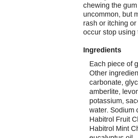
chewing the gum t
uncommon, but may
rash or itching or
occur stop using 
Ingredients
Each piece of g
Other ingredien
carbonate, gly
amberlite, lev
potassium, sac
water. Sodium c
Habitrol Fruit 
Habitrol Mint 
eucalyptus oil