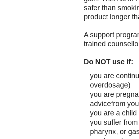
safer than smokin
product longer th
A support progra
trained counsello
Do NOT use if:
you are continu
overdosage)
you are pregnan
advicefrom you
you are a child
you suffer from
pharynx, or gas