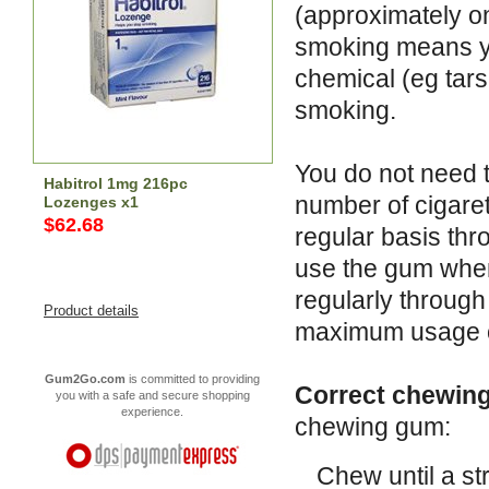
(approximately o
smoking means you
chemical (eg tars
smoking.
You do not need 
Habitrol 1mg 216pc
number of cigare
Lozenges x1
$62.68
regular basis thr
use the gum when
regularly throug
Product details
maximum usage of
Gum2Go.com
is committed to providing
Correct chewing
you with a safe and secure shopping
experience.
chewing gum:
Chew until a str