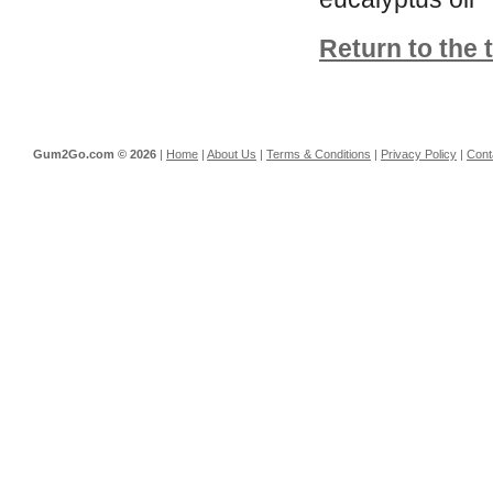
Return to the 
Gum2Go.com ©
2026
|
Home
|
About Us
|
Terms & Conditions
|
Privacy Policy
|
Cont