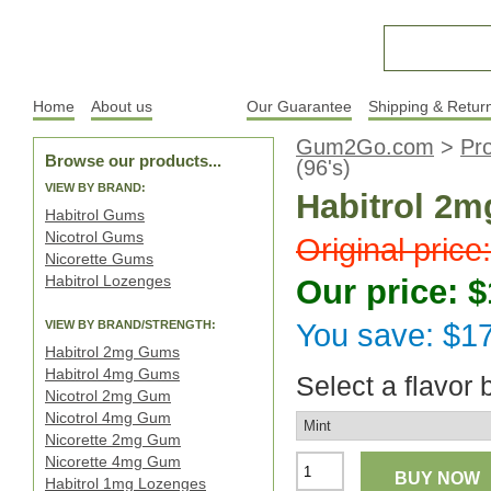
Home
About us
Products
Our Guarantee
Shipping & Retur
Gum2Go.com
>
Pr
Browse our products...
(96's)
VIEW BY BRAND:
Habitrol 2mg
Habitrol Gums
Nicotrol Gums
Original price
Nicorette Gums
Habitrol Lozenges
Our price: $
VIEW BY BRAND/STRENGTH:
You save: $1
Habitrol 2mg Gums
Habitrol 4mg Gums
Select a flavor 
Nicotrol 2mg Gum
Nicotrol 4mg Gum
Nicorette 2mg Gum
Nicorette 4mg Gum
BUY NOW
Habitrol 1mg Lozenges