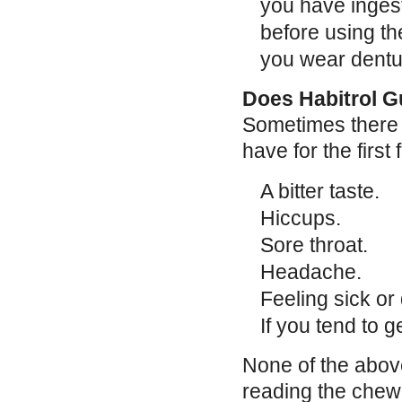
you have ingest
before using th
you wear dentur
Does Habitrol G
Sometimes there 
have for the firs
A bitter taste.
Hiccups.
Sore throat.
Headache.
Feeling sick or 
If you tend to g
None of the above
reading the chewi