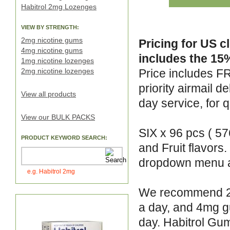
Habitrol 2mg Lozenges
VIEW BY STRENGTH:
2mg nicotine gums
Pricing for US c
4mg nicotine gums
includes the 15%
1mg nicotine lozenges
2mg nicotine lozenges
Price includes F
priority airmail 
View all products
day service, for q
View our BULK PACKS
SIX x 96 pcs ( 57
PRODUCT KEYWORD SEARCH:
and Fruit flavors
dropdown menu 
e.g. Habitrol 2mg
We recommend 2mg
a day, and 4mg g
day. Habitrol Gum