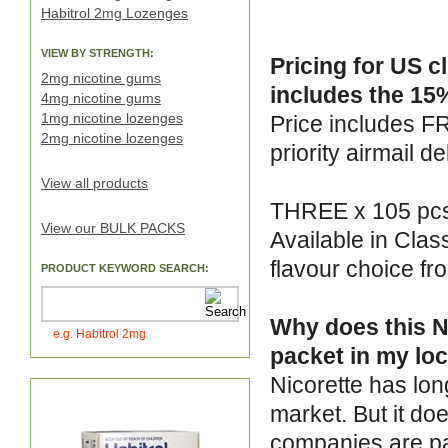
Habitrol 2mg Lozenges
VIEW BY STRENGTH:
Pricing for US c
2mg nicotine gums
includes the 15%
4mg nicotine gums
1mg nicotine lozenges
Price includes F
2mg nicotine lozenges
priority airmail de
View all products
THREE x 105 pcs 
View our BULK PACKS
Available in Clas
flavour choice f
PRODUCT KEYWORD SEARCH:
Why does this Ni
e.g. Habitrol 2mg
packet in my loc
Nicorette has lon
market. But it do
companies are pa