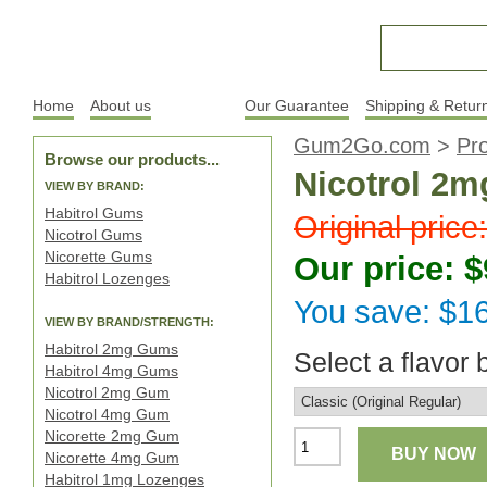
Home
About us
Products
Our Guarantee
Shipping & Retur
Gum2Go.com
>
Pr
Browse our products...
Nicotrol 2m
VIEW BY BRAND:
Habitrol Gums
Original price
Nicotrol Gums
Nicorette Gums
Our price: $
Habitrol Lozenges
You save: $1
VIEW BY BRAND/STRENGTH:
Habitrol 2mg Gums
Select a flavor 
Habitrol 4mg Gums
Nicotrol 2mg Gum
Nicotrol 4mg Gum
Nicorette 2mg Gum
BUY NOW
Nicorette 4mg Gum
Habitrol 1mg Lozenges