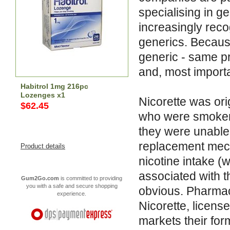
specialising in 
increasingly reco
generics. Becaus
generic - same p
and, most importa
Habitrol 1mg 216pc
Lozenges x1
Nicorette was or
$62.45
who were smokers
they were unable 
replacement mech
Product details
nicotine intake (w
associated with t
Gum2Go.com
is committed to providing
you with a safe and secure shopping
obvious. Pharma
experience.
Nicorette, licens
markets their form