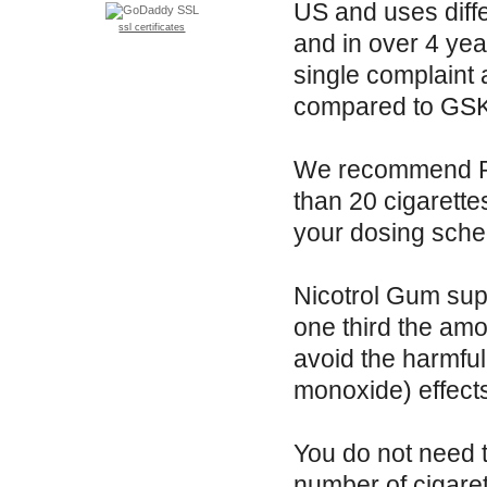
US and uses diffe
ssl certificates
and in over 4 yea
single complaint 
compared to GSK'
We recommend Re
than 20 cigarette
your dosing sche
Nicotrol Gum supp
one third the am
avoid the harmful
monoxide) effect
You do not need 
number of cigare