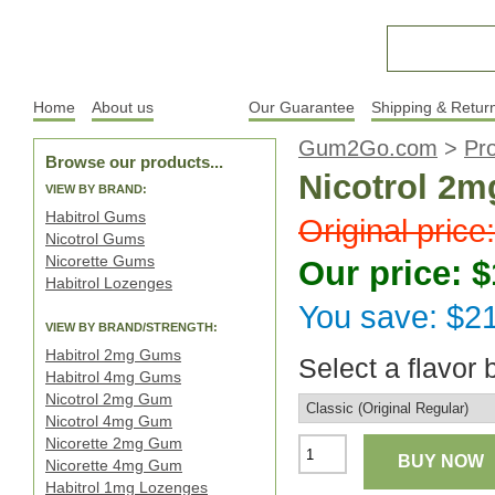
Home
About us
Products
Our Guarantee
Shipping & Retur
Gum2Go.com
>
Pr
Browse our products...
Nicotrol 2m
VIEW BY BRAND:
Habitrol Gums
Original price
Nicotrol Gums
Nicorette Gums
Our price: 
Habitrol Lozenges
You save: $2
VIEW BY BRAND/STRENGTH:
Habitrol 2mg Gums
Select a flavor 
Habitrol 4mg Gums
Nicotrol 2mg Gum
Nicotrol 4mg Gum
Nicorette 2mg Gum
BUY NOW
Nicorette 4mg Gum
Habitrol 1mg Lozenges