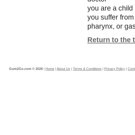
you are a child
you suffer from
pharynx, or gas
Return to the 
Gum2Go.com ©
2026
|
Home
|
About Us
|
Terms & Conditions
|
Privacy Policy
|
Cont