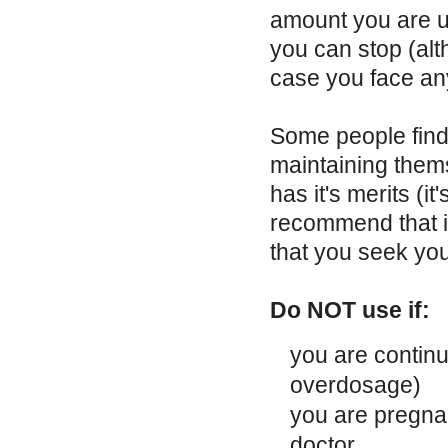
amount you are u
you can stop (al
case you face any
Some people find 
maintaining them
has it's merits (i
recommend that if
that you seek you
Do NOT use if:
you are continu
overdosage)
you are pregnan
doctor