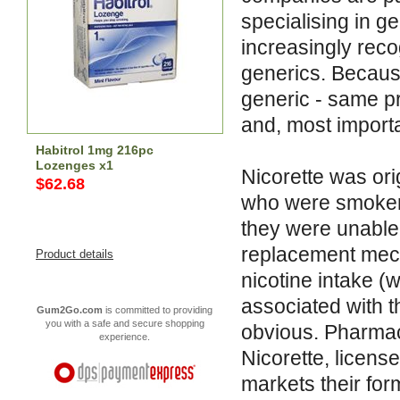
specialising in 
increasingly reco
generics. Becaus
generic - same p
and, most importa
Habitrol 1mg 216pc
Lozenges x1
Nicorette was or
$62.68
who were smokers
they were unable 
replacement mech
Product details
nicotine intake (w
associated with t
Gum2Go.com
is committed to providing
you with a safe and secure shopping
obvious. Pharma
experience.
Nicorette, licens
markets their form