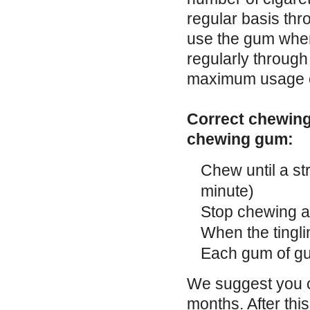
regular basis thr
use the gum when
regularly throug
maximum usage of
Correct chewing 
chewing gum:
Chew until a str
minute)
Stop chewing 
When the tingli
Each gum of gu
We suggest you co
months. After thi