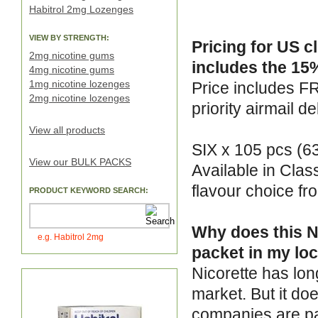
Habitrol 2mg Lozenges
VIEW BY STRENGTH:
Pricing for US c
2mg nicotine gums
includes the 15%
4mg nicotine gums
1mg nicotine lozenges
Price includes F
2mg nicotine lozenges
priority airmail de
View all products
SIX x 105 pcs (6
View our BULK PACKS
Available in Clas
flavour choice f
PRODUCT KEYWORD SEARCH:
Why does this Ni
e.g. Habitrol 2mg
packet in my loc
Nicorette has lon
market. But it do
companies are pa