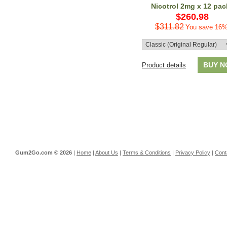
Nicotrol 2mg x 12 pac
$260.98
$311.82
You save 16%
BUY 
Product details
Gum2Go.com ©
2026
|
Home
|
About Us
|
Terms & Conditions
|
Privacy Policy
|
Cont