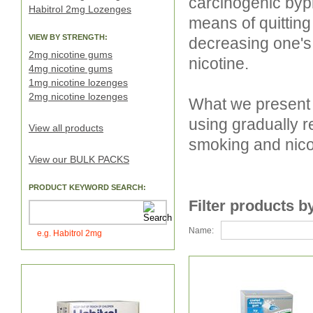
carcinogenic byp
Habitrol 2mg Lozenges
means of quitting
VIEW BY STRENGTH:
decreasing one's
2mg nicotine gums
nicotine.
4mg nicotine gums
1mg nicotine lozenges
2mg nicotine lozenges
What we present 
using gradually r
View all products
smoking and nico
View our BULK PACKS
PRODUCT KEYWORD SEARCH:
Filter products b
Name:
e.g. Habitrol 2mg