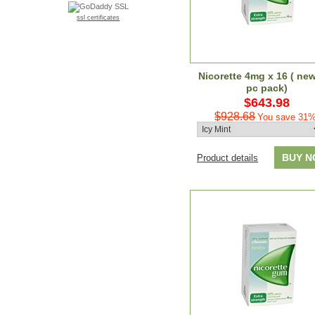
ssl certificates
Nicorette 4mg x 16 ( ne
pc pack)
$643.98
$928.68
You save 31%
BUY 
Product details