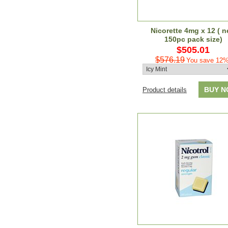
Nicorette 4mg x 12 ( 
150pc pack size)
$505.01
$576.19
You save 12%
BUY 
Product details