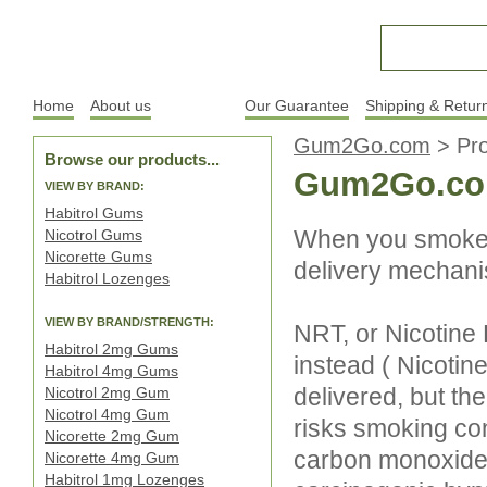
Home
About us
Products
Our Guarantee
Shipping & Retur
Gum2Go.com
>
Pr
Browse our products...
Gum2Go.co
VIEW BY BRAND:
Habitrol Gums
When you smoke, 
Nicotrol Gums
Nicorette Gums
delivery mechanis
Habitrol Lozenges
VIEW BY BRAND/STRENGTH:
NRT, or Nicotine
Habitrol 2mg Gums
instead ( Nicotine 
Habitrol 4mg Gums
delivered, but t
Nicotrol 2mg Gum
Nicotrol 4mg Gum
risks smoking con
Nicorette 2mg Gum
carbon monoxide (
Nicorette 4mg Gum
Habitrol 1mg Lozenges