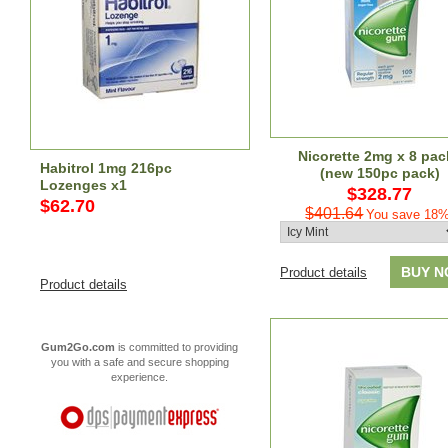
Nicorette 2mg x 8 pac
Habitrol 1mg 216pc
(new 150pc pack)
Lozenges x1
$328.77
$62.70
$401.64
You save 18%
BUY 
Product details
Product details
Gum2Go.com
is committed to providing
you with a safe and secure shopping
experience.